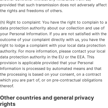
provided that such transmission does not adversely affect
the rights and freedoms of others.
(h) Right to complaint: You have the right to complain to a
data protection authority about our collection and use of
your Personal Information. If you are not satisfied with the
outcome of your complaint directly with us, you have the
right to lodge a complaint with your local data protection
authority. For more information, please contact your local
data protection authority in the EU or the EEA. This
provision is applicable provided that your Personal
Information is processed by automated means and that
the processing is based on your consent, on a contract
which you are part of, or on pre-contractual obligations
thereof.
Other countries and general privacy
rights