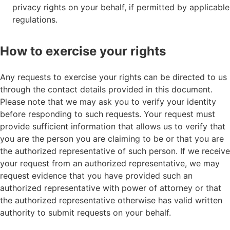
privacy rights on your behalf, if permitted by applicable
regulations.
How to exercise your rights
Any requests to exercise your rights can be directed to us
through the contact details provided in this document.
Please note that we may ask you to verify your identity
before responding to such requests. Your request must
provide sufficient information that allows us to verify that
you are the person you are claiming to be or that you are
the authorized representative of such person. If we receive
your request from an authorized representative, we may
request evidence that you have provided such an
authorized representative with power of attorney or that
the authorized representative otherwise has valid written
authority to submit requests on your behalf.