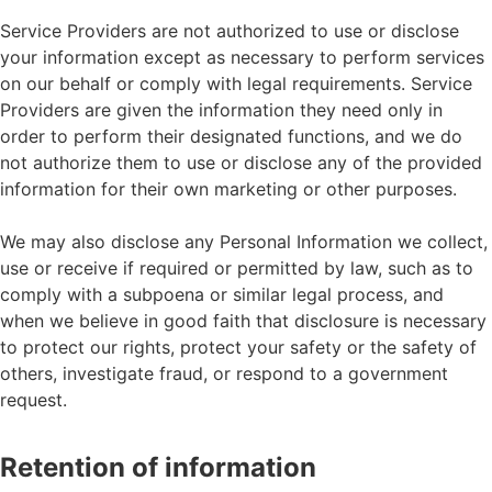
Service Providers are not authorized to use or disclose
your information except as necessary to perform services
on our behalf or comply with legal requirements. Service
Providers are given the information they need only in
order to perform their designated functions, and we do
not authorize them to use or disclose any of the provided
information for their own marketing or other purposes.
We may also disclose any Personal Information we collect,
use or receive if required or permitted by law, such as to
comply with a subpoena or similar legal process, and
when we believe in good faith that disclosure is necessary
to protect our rights, protect your safety or the safety of
others, investigate fraud, or respond to a government
request.
Retention of information