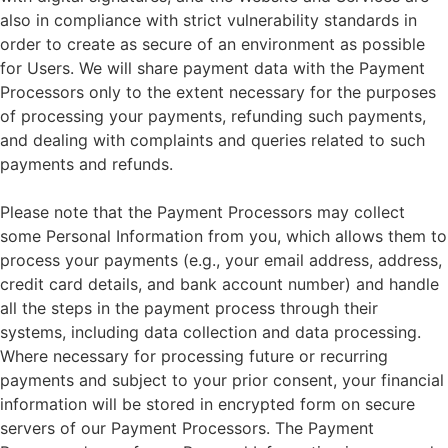
also in compliance with strict vulnerability standards in
order to create as secure of an environment as possible
for Users. We will share payment data with the Payment
Processors only to the extent necessary for the purposes
of processing your payments, refunding such payments,
and dealing with complaints and queries related to such
payments and refunds.
Please note that the Payment Processors may collect
some Personal Information from you, which allows them to
process your payments (e.g., your email address, address,
credit card details, and bank account number) and handle
all the steps in the payment process through their
systems, including data collection and data processing.
Where necessary for processing future or recurring
payments and subject to your prior consent, your financial
information will be stored in encrypted form on secure
servers of our Payment Processors. The Payment