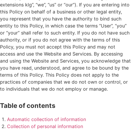
extensions klg”, “we”, “us” or “our”). If you are entering into
this Policy on behalf of a business or other legal entity,
you represent that you have the authority to bind such
entity to this Policy, in which case the terms “User”, “you”
or “your” shall refer to such entity. If you do not have such
authority, or if you do not agree with the terms of this
Policy, you must not accept this Policy and may not
access and use the Website and Services. By accessing
and using the Website and Services, you acknowledge that
you have read, understood, and agree to be bound by the
terms of this Policy. This Policy does not apply to the
practices of companies that we do not own or control, or
to individuals that we do not employ or manage.
Table of contents
Automatic collection of information
Collection of personal information