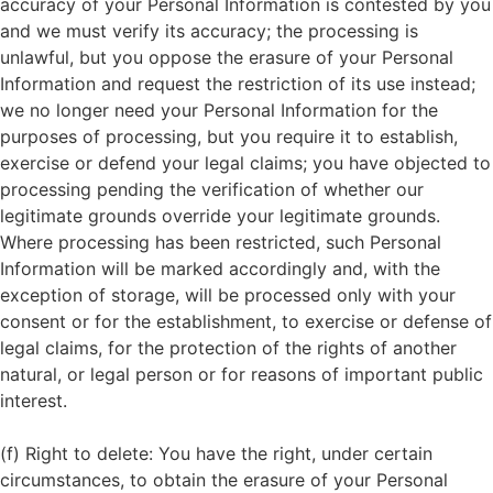
accuracy of your Personal Information is contested by you
and we must verify its accuracy; the processing is
unlawful, but you oppose the erasure of your Personal
Information and request the restriction of its use instead;
we no longer need your Personal Information for the
purposes of processing, but you require it to establish,
exercise or defend your legal claims; you have objected to
processing pending the verification of whether our
legitimate grounds override your legitimate grounds.
Where processing has been restricted, such Personal
Information will be marked accordingly and, with the
exception of storage, will be processed only with your
consent or for the establishment, to exercise or defense of
legal claims, for the protection of the rights of another
natural, or legal person or for reasons of important public
interest.
(f) Right to delete: You have the right, under certain
circumstances, to obtain the erasure of your Personal