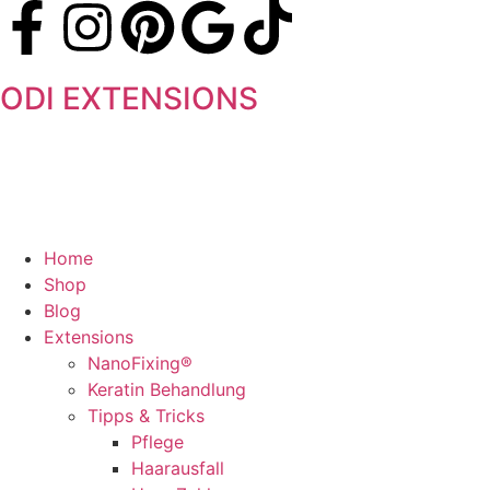
ODI EXTENSIONS
Home
Shop
Blog
Extensions
NanoFixing®
Keratin Behandlung
Tipps & Tricks
Pflege
Haarausfall