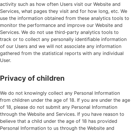
activity such as how often Users visit our Website and
Services, what pages they visit and for how long, etc. We
use the information obtained from these analytics tools to
monitor the performance and improve our Website and
Services. We do not use third-party analytics tools to
track or to collect any personally identifiable information
of our Users and we will not associate any information
gathered from the statistical reports with any individual
User.
Privacy of children
We do not knowingly collect any Personal Information
from children under the age of 18. If you are under the age
of 18, please do not submit any Personal Information
through the Website and Services. If you have reason to
believe that a child under the age of 18 has provided
Personal Information to us through the Website and