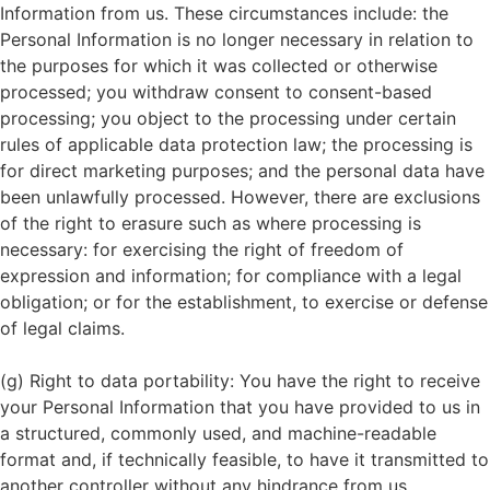
Information from us. These circumstances include: the
Personal Information is no longer necessary in relation to
the purposes for which it was collected or otherwise
processed; you withdraw consent to consent-based
processing; you object to the processing under certain
rules of applicable data protection law; the processing is
for direct marketing purposes; and the personal data have
been unlawfully processed. However, there are exclusions
of the right to erasure such as where processing is
necessary: for exercising the right of freedom of
expression and information; for compliance with a legal
obligation; or for the establishment, to exercise or defense
of legal claims.
(g) Right to data portability: You have the right to receive
your Personal Information that you have provided to us in
a structured, commonly used, and machine-readable
format and, if technically feasible, to have it transmitted to
another controller without any hindrance from us,