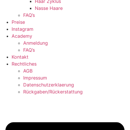
Haar Zyklus
Nasse Haare
FAQ’s
Preise
Instagram
Academy
Anmeldung
FAQ’s
Kontakt
Rechtliches
AGB
Impressum
Datenschutzerklaerung
Rückgaben/Rückerstattung