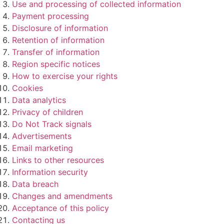
Use and processing of collected information
Payment processing
Disclosure of information
Retention of information
Transfer of information
Region specific notices
How to exercise your rights
Cookies
Data analytics
Privacy of children
Do Not Track signals
Advertisements
Email marketing
Links to other resources
Information security
Data breach
Changes and amendments
Acceptance of this policy
Contacting us