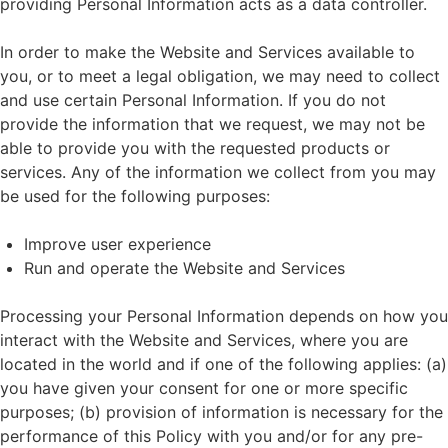
providing Personal Information acts as a data controller.
In order to make the Website and Services available to
you, or to meet a legal obligation, we may need to collect
and use certain Personal Information. If you do not
provide the information that we request, we may not be
able to provide you with the requested products or
services. Any of the information we collect from you may
be used for the following purposes:
Improve user experience
Run and operate the Website and Services
Processing your Personal Information depends on how you
interact with the Website and Services, where you are
located in the world and if one of the following applies: (a)
you have given your consent for one or more specific
purposes; (b) provision of information is necessary for the
performance of this Policy with you and/or for any pre-