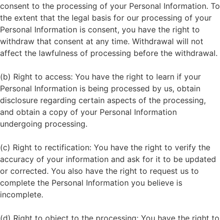
consent to the processing of your Personal Information. To
the extent that the legal basis for our processing of your
Personal Information is consent, you have the right to
withdraw that consent at any time. Withdrawal will not
affect the lawfulness of processing before the withdrawal.
(b) Right to access: You have the right to learn if your
Personal Information is being processed by us, obtain
disclosure regarding certain aspects of the processing,
and obtain a copy of your Personal Information
undergoing processing.
(c) Right to rectification: You have the right to verify the
accuracy of your information and ask for it to be updated
or corrected. You also have the right to request us to
complete the Personal Information you believe is
incomplete.
(d) Right to object to the processing: You have the right to