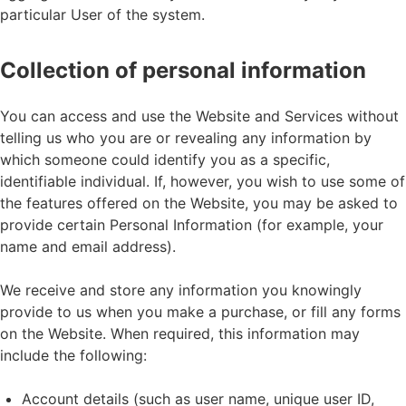
particular User of the system.
Collection of personal information
You can access and use the Website and Services without
telling us who you are or revealing any information by
which someone could identify you as a specific,
identifiable individual. If, however, you wish to use some of
the features offered on the Website, you may be asked to
provide certain Personal Information (for example, your
name and email address).
We receive and store any information you knowingly
provide to us when you make a purchase, or fill any forms
on the Website. When required, this information may
include the following:
Account details (such as user name, unique user ID,