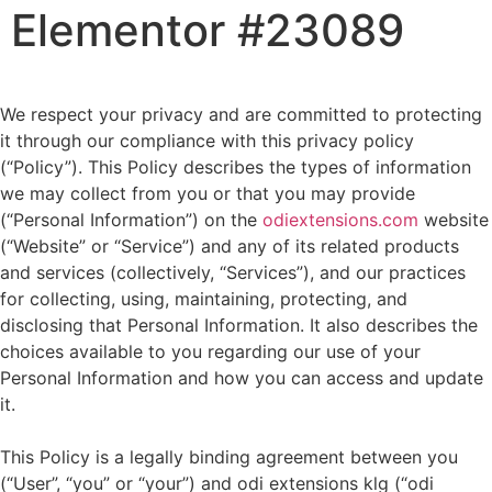
Elementor #23089
We respect your privacy and are committed to protecting
it through our compliance with this privacy policy
(“Policy”). This Policy describes the types of information
we may collect from you or that you may provide
(“Personal Information”) on the
odiextensions.com
website
(“Website” or “Service”) and any of its related products
and services (collectively, “Services”), and our practices
for collecting, using, maintaining, protecting, and
disclosing that Personal Information. It also describes the
choices available to you regarding our use of your
Personal Information and how you can access and update
it.
This Policy is a legally binding agreement between you
(“User”, “you” or “your”) and odi extensions klg (“odi