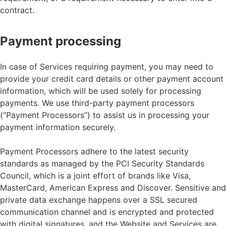
contract.
Payment processing
In case of Services requiring payment, you may need to
provide your credit card details or other payment account
information, which will be used solely for processing
payments. We use third-party payment processors
(“Payment Processors”) to assist us in processing your
payment information securely.
Payment Processors adhere to the latest security
standards as managed by the PCI Security Standards
Council, which is a joint effort of brands like Visa,
MasterCard, American Express and Discover. Sensitive and
private data exchange happens over a SSL secured
communication channel and is encrypted and protected
with digital signatures, and the Website and Services are