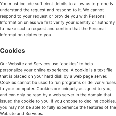
You must include sufficient details to allow us to properly
understand the request and respond to it. We cannot
respond to your request or provide you with Personal
Information unless we first verify your identity or authority
to make such a request and confirm that the Personal
Information relates to you.
Cookies
Our Website and Services use “cookies” to help
personalize your online experience. A cookie is a text file
that is placed on your hard disk by a web page server.
Cookies cannot be used to run programs or deliver viruses
to your computer. Cookies are uniquely assigned to you,
and can only be read by a web server in the domain that
issued the cookie to you. If you choose to decline cookies,
you may not be able to fully experience the features of the
Website and Services.