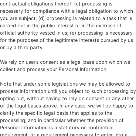
contractual obligations thereof; (c) processing is
necessary for compliance with a legal obligation to which
you are subject; (d) processing is related to a task that is
carried out in the public interest or in the exercise of
official authority vested in us; (e) processing is necessary
for the purposes of the legitimate interests pursued by us
or by a third party.
We rely on user’s consent as a legal base upon which we
collect and process your Personal Information.
Note that under some legislations we may be allowed to
process information until you object to such processing by
opting out, without having to rely on consent or any other
of the legal bases above. In any case, we will be happy to
clarify the specific legal basis that applies to the
processing, and in particular whether the provision of
Personal Information is a statutory or contractual
requirement, or a requirement necessary to enter into a