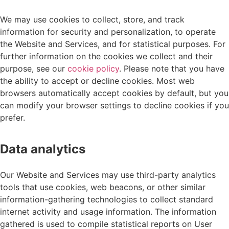
We may use cookies to collect, store, and track
information for security and personalization, to operate
the Website and Services, and for statistical purposes. For
further information on the cookies we collect and their
purpose, see our
cookie policy
. Please note that you have
the ability to accept or decline cookies. Most web
browsers automatically accept cookies by default, but you
can modify your browser settings to decline cookies if you
prefer.
Data analytics
Our Website and Services may use third-party analytics
tools that use cookies, web beacons, or other similar
information-gathering technologies to collect standard
internet activity and usage information. The information
gathered is used to compile statistical reports on User