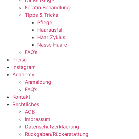
NanoFixing®
Keratin Behandlung
Tipps & Tricks
Pflege
Haarausfall
Haar Zyklus
Nasse Haare
FAQ’s
Preise
Instagram
Academy
Anmeldung
FAQ’s
Kontakt
Rechtliches
AGB
Impressum
Datenschutzerklaerung
Rückgaben/Rückerstattung