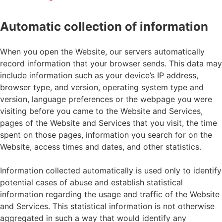
Automatic collection of information
When you open the Website, our servers automatically
record information that your browser sends. This data may
include information such as your device’s IP address,
browser type, and version, operating system type and
version, language preferences or the webpage you were
visiting before you came to the Website and Services,
pages of the Website and Services that you visit, the time
spent on those pages, information you search for on the
Website, access times and dates, and other statistics.
Information collected automatically is used only to identify
potential cases of abuse and establish statistical
information regarding the usage and traffic of the Website
and Services. This statistical information is not otherwise
aggregated in such a way that would identify any