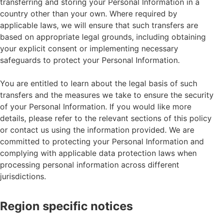
transferring and storing your Personal Information in a
country other than your own. Where required by
applicable laws, we will ensure that such transfers are
based on appropriate legal grounds, including obtaining
your explicit consent or implementing necessary
safeguards to protect your Personal Information.
You are entitled to learn about the legal basis of such
transfers and the measures we take to ensure the security
of your Personal Information. If you would like more
details, please refer to the relevant sections of this policy
or contact us using the information provided. We are
committed to protecting your Personal Information and
complying with applicable data protection laws when
processing personal information across different
jurisdictions.
Region specific notices