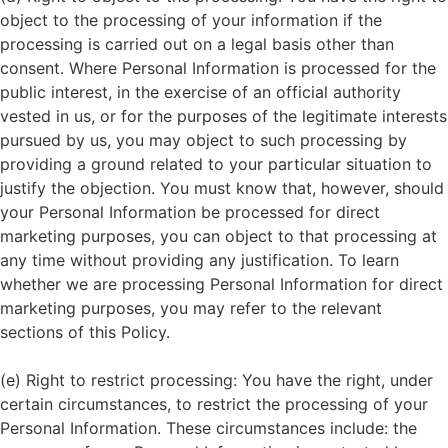
object to the processing of your information if the
processing is carried out on a legal basis other than
consent. Where Personal Information is processed for the
public interest, in the exercise of an official authority
vested in us, or for the purposes of the legitimate interests
pursued by us, you may object to such processing by
providing a ground related to your particular situation to
justify the objection. You must know that, however, should
your Personal Information be processed for direct
marketing purposes, you can object to that processing at
any time without providing any justification. To learn
whether we are processing Personal Information for direct
marketing purposes, you may refer to the relevant
sections of this Policy.
(e) Right to restrict processing: You have the right, under
certain circumstances, to restrict the processing of your
Personal Information. These circumstances include: the