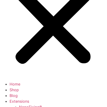
Home
Shop
Blog
Extensions