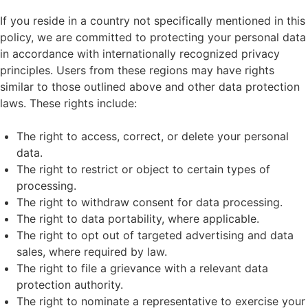
If you reside in a country not specifically mentioned in this
policy, we are committed to protecting your personal data
in accordance with internationally recognized privacy
principles. Users from these regions may have rights
similar to those outlined above and other data protection
laws. These rights include:
The right to access, correct, or delete your personal
data.
The right to restrict or object to certain types of
processing.
The right to withdraw consent for data processing.
The right to data portability, where applicable.
The right to opt out of targeted advertising and data
sales, where required by law.
The right to file a grievance with a relevant data
protection authority.
The right to nominate a representative to exercise your