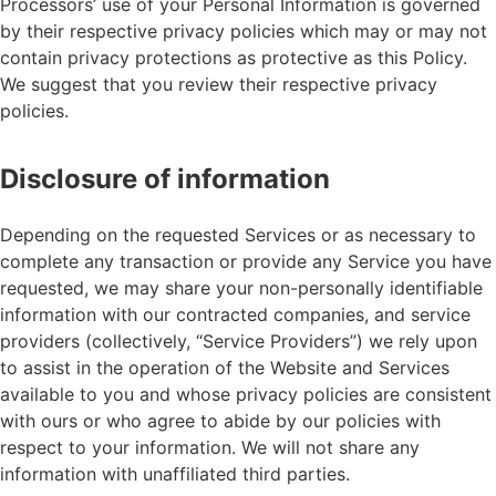
Processors’ use of your Personal Information is governed
by their respective privacy policies which may or may not
contain privacy protections as protective as this Policy.
We suggest that you review their respective privacy
policies.
Disclosure of information
Depending on the requested Services or as necessary to
complete any transaction or provide any Service you have
requested, we may share your non-personally identifiable
information with our contracted companies, and service
providers (collectively, “Service Providers”) we rely upon
to assist in the operation of the Website and Services
available to you and whose privacy policies are consistent
with ours or who agree to abide by our policies with
respect to your information. We will not share any
information with unaffiliated third parties.