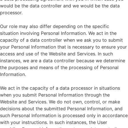
would be the data controller and we would be the data
processor.
Our role may also differ depending on the specific
situation involving Personal Information. We act in the
capacity of a data controller when we ask you to submit
your Personal Information that is necessary to ensure your
access and use of the Website and Services. In such
instances, we are a data controller because we determine
the purposes and means of the processing of Personal
Information.
We act in the capacity of a data processor in situations
when you submit Personal Information through the
Website and Services. We do not own, control, or make
decisions about the submitted Personal Information, and
such Personal Information is processed only in accordance
with your instructions. In such instances, the User