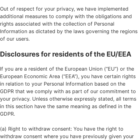
Out of respect for your privacy, we have implemented
additional measures to comply with the obligations and
rights associated with the collection of Personal
Information as dictated by the laws governing the regions
of our users.
Disclosures for residents of the EU/EEA
If you are a resident of the European Union (“EU”) or the
European Economic Area (“EEA”), you have certain rights
in relation to your Personal Information based on the
GDPR that we comply with as part of our commitment to
your privacy. Unless otherwise expressly stated, all terms
in this section have the same meaning as defined in the
GDPR.
(a) Right to withdraw consent: You have the right to
withdraw consent where you have previously given your