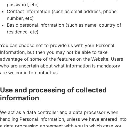
password, etc)
Contact information (such as email address, phone
number, etc)
Basic personal information (such as name, country of
residence, etc)
You can choose not to provide us with your Personal
Information, but then you may not be able to take
advantage of some of the features on the Website. Users
who are uncertain about what information is mandatory
are welcome to contact us.
Use and processing of collected
information
We act as a data controller and a data processor when
handling Personal Information, unless we have entered into
a data processing agreement with you in which case you