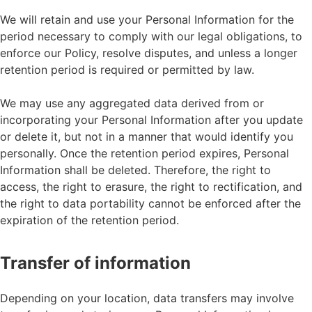
We will retain and use your Personal Information for the
period necessary to comply with our legal obligations, to
enforce our Policy, resolve disputes, and unless a longer
retention period is required or permitted by law.
We may use any aggregated data derived from or
incorporating your Personal Information after you update
or delete it, but not in a manner that would identify you
personally. Once the retention period expires, Personal
Information shall be deleted. Therefore, the right to
access, the right to erasure, the right to rectification, and
the right to data portability cannot be enforced after the
expiration of the retention period.
Transfer of information
Depending on your location, data transfers may involve