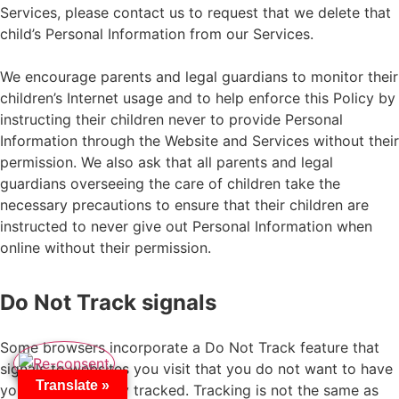
Services, please contact us to request that we delete that
child’s Personal Information from our Services.
We encourage parents and legal guardians to monitor their
children’s Internet usage and to help enforce this Policy by
instructing their children never to provide Personal
Information through the Website and Services without their
permission. We also ask that all parents and legal
guardians overseeing the care of children take the
necessary precautions to ensure that their children are
instructed to never give out Personal Information when
online without their permission.
Do Not Track signals
Some browsers incorporate a Do Not Track feature that
signals to websites you visit that you do not want to have
Translate »
your online activity tracked. Tracking is not the same as